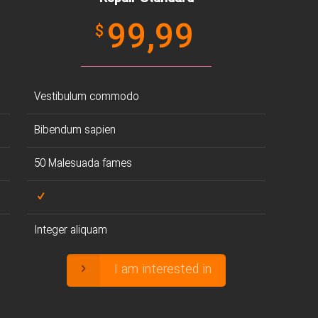
99,99
$
Vestibulum commodo
Bibendum sapien
50 Malesuada fames
Integer aliquam
I am interested in