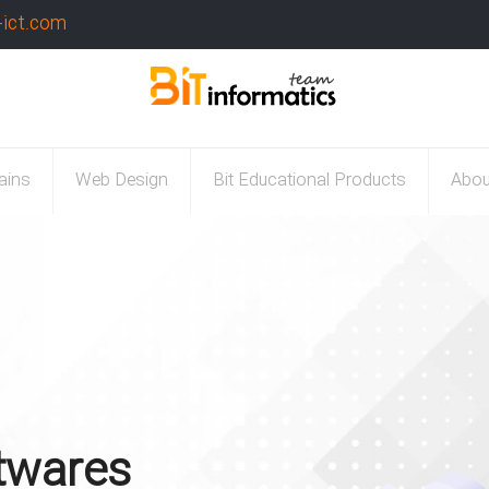
-ict.com
ains
Web Design
Bit Educational Products
Abou
twares