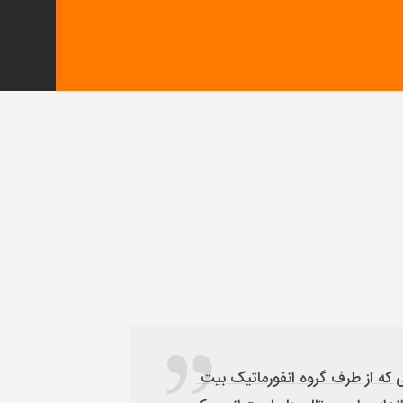
با ایده های جدیدی که در صنعت جذب و ارائه خدمات به توریست سلامت داشتیم توانستیم با کمک شایانی که از طرف گروه انفورماتیک بیت