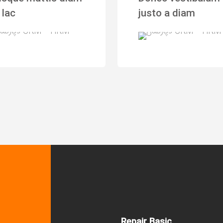
 lac
justo a diam
Repair Basic