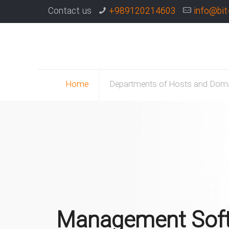
Contact us
+989120214603
info@bit
Home
Departments of Hosts and Dom
Management Sof