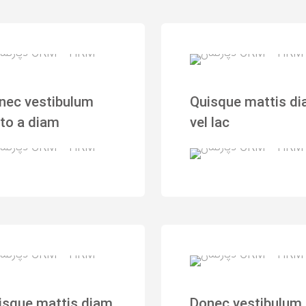
nec vestibulum
Quisque mattis d
sto a diam
vel lac
isque mattis diam
Donec vestibulum