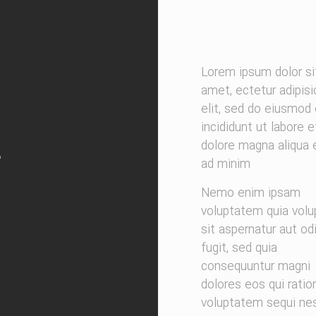
Lorem ipsum dolor si
amet, ectetur adipisi
elit, sed do eiusmod
incididunt ut labore e
dolore magna aliqua
ad minim
Nemo enim ipsam
voluptatem quia volu
sit aspernatur aut od
fugit, sed quia
consequuntur magni
dolores eos qui ratio
voluptatem sequi nes