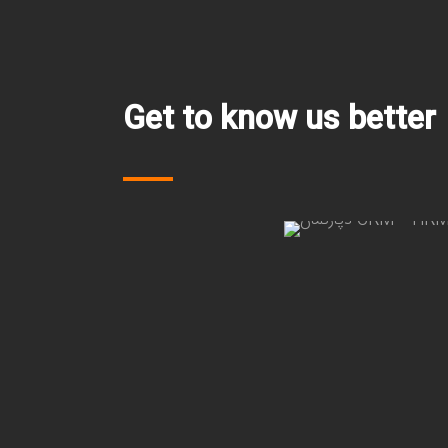
Get to know us better