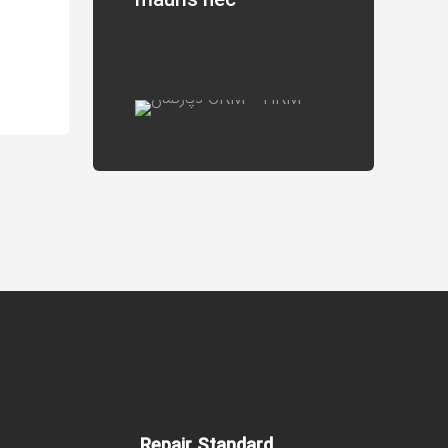
mauris nec
Repair Standard