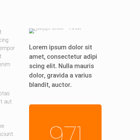
t
cing
Lorem ipsum dolor sit
 empor
amet, consectetur adipi
t
 enim
scing elit. Nulla mauris
dolor, gravida a varius
blandit, auctor.
ptas
it aut
971
ne
ciunt.