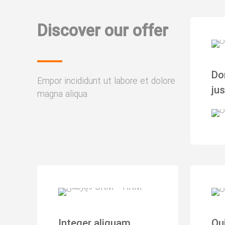
Discover our offer
Do
Empor incididunt ut labore et dolore
ju
magna aliqua
Integer aliquam
Qu