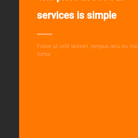
services is simple
Fusce ut velit laoreet, tempus arcu eu, mo
tortor.