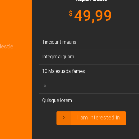
49,99
$
Tincidunt mauris
lestie
Integer aliquam
10 Malesuada fames
Quisque lorem
I am interested in