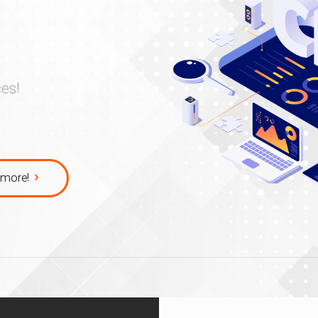
es!
more!