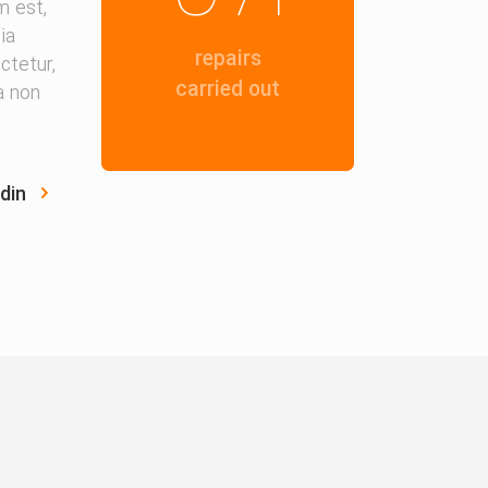
m est,
ia
repairs
ctetur,
carried out
ia non
din