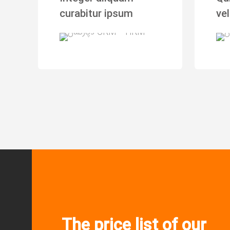
curabitur ipsum
vel
The price list of our