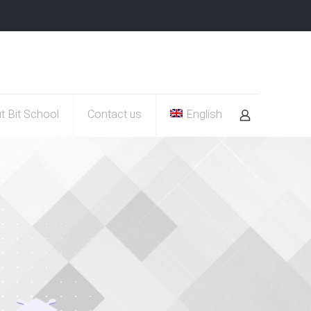
t Bit School
Contact us
English