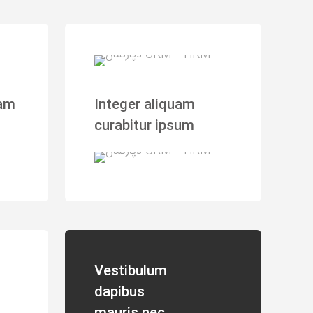
iam
Integer aliquam
curabitur ipsum
Vestibulum
dapibus