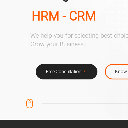
HRM - CRM
We help you for selecting best choic
Grow your Business!
Free Consultation
Know 