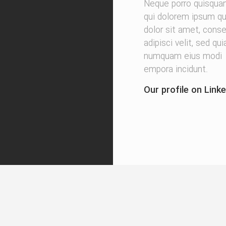
Neque porro quisqua
qui dolorem ipsum qu
dolor sit amet, conse
adipisci velit, sed qu
numquam eius modi
empora incidunt.
Our profile on Linke